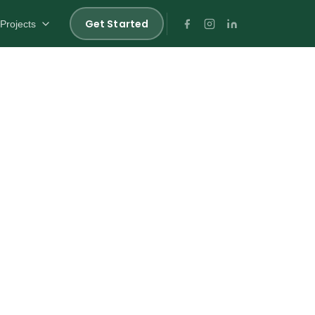
Get Started
Projects