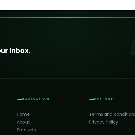
our inbox.
NAVIGATION
EXPLORE
Home
Terms and condition
About
Privacy Policy
Products