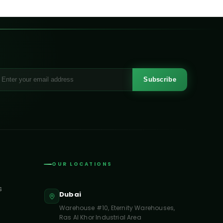
Subscribe
OUR LOCATIONS
s
Dubai
Warehouse #10, Eternity Warehouses,
Ras Al Khor Industrial Area