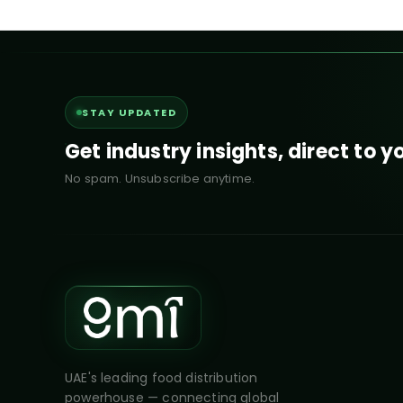
STAY UPDATED
Get industry insights, direct to y
No spam. Unsubscribe anytime.
UAE's leading food distribution
powerhouse — connecting global