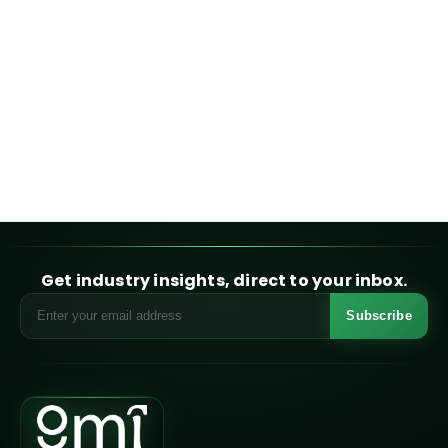
Get industry insights, direct to your inbox.
Subscribe