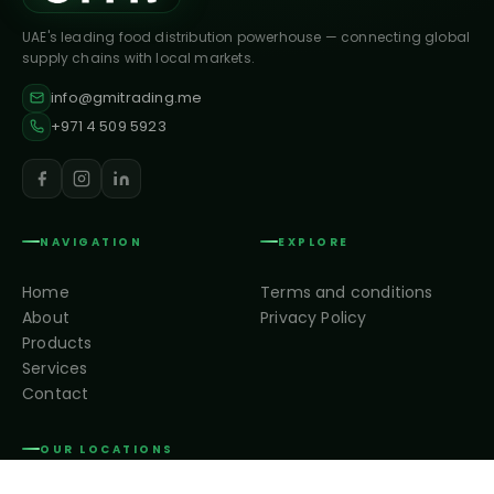
UAE's leading food distribution powerhouse — connecting global
supply chains with local markets.
info@gmitrading.me
+971 4 509 5923
NAVIGATION
EXPLORE
Home
Terms and conditions
About
Privacy Policy
Products
Services
Contact
OUR LOCATIONS