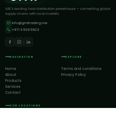
UAE's leading food distribution powerhouse — connecting global
supply chains with local markets.
info@gmitrading.me
+971 4 509 5923
NAVIGATION
EXPLORE
Home
Terms and conditions
About
Privacy Policy
Products
Services
Contact
OUR LOCATIONS