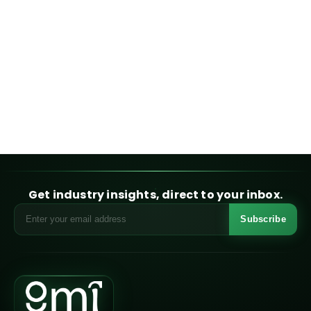
Get industry insights, direct to your inbox.
Subscribe