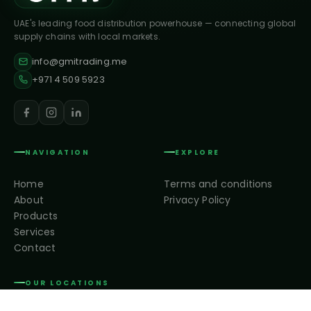
UAE's leading food distribution powerhouse — connecting global
supply chains with local markets.
info@gmitrading.me
+971 4 509 5923
NAVIGATION
EXPLORE
Home
Terms and conditions
About
Privacy Policy
Products
Services
Contact
OUR LOCATIONS