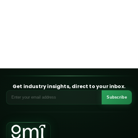
Get industry insights, direct to your inbox.
Subscribe