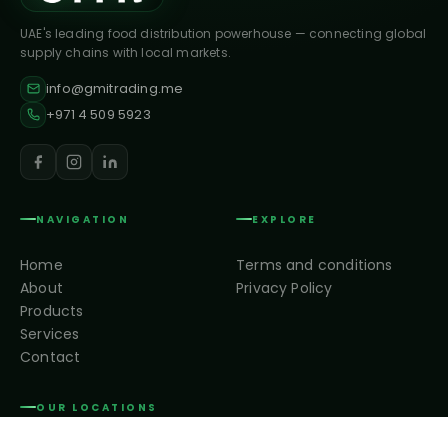
UAE's leading food distribution powerhouse — connecting global
supply chains with local markets.
info@gmitrading.me
+971 4 509 5923
NAVIGATION
EXPLORE
Home
Terms and conditions
About
Privacy Policy
Products
Services
Contact
OUR LOCATIONS