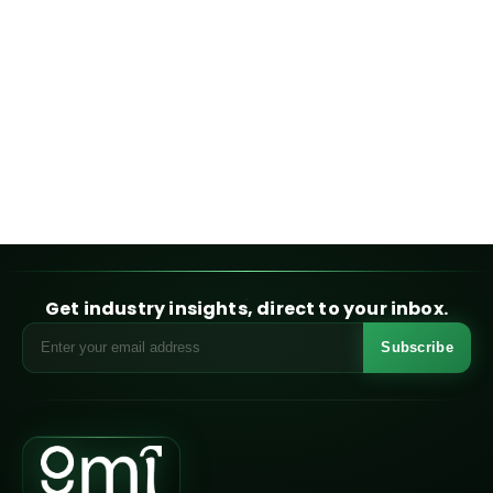
Get industry insights, direct to your inbox.
Subscribe