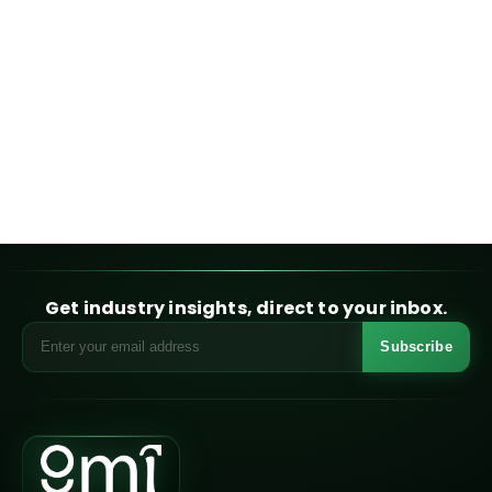
Get industry insights, direct to your inbox.
Subscribe