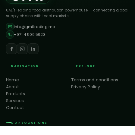
UAE's leading food distribution powerhouse — connecting global
supply chains with local markets.
info@gmitrading.me
+971 4 509 5923
NAVIGATION
EXPLORE
Home
Terms and conditions
About
Privacy Policy
Products
Services
Contact
OUR LOCATIONS