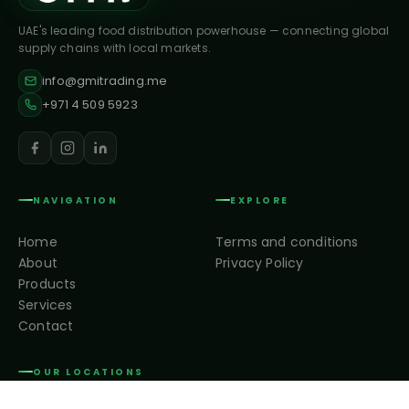
UAE's leading food distribution powerhouse — connecting global
supply chains with local markets.
info@gmitrading.me
+971 4 509 5923
NAVIGATION
EXPLORE
Home
Terms and conditions
About
Privacy Policy
Products
Services
Contact
OUR LOCATIONS