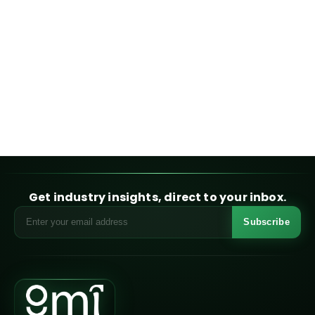
Get industry insights, direct to your inbox.
Subscribe