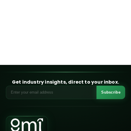
Get industry insights, direct to your inbox.
Subscribe