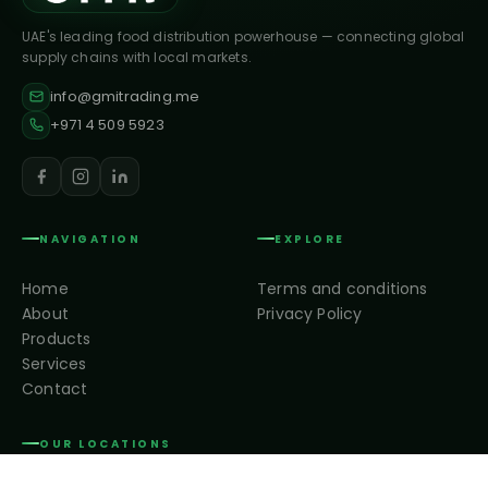
UAE's leading food distribution powerhouse — connecting global
supply chains with local markets.
info@gmitrading.me
+971 4 509 5923
NAVIGATION
EXPLORE
Home
Terms and conditions
About
Privacy Policy
Products
Services
Contact
OUR LOCATIONS