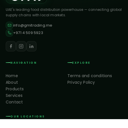
UAE's leading food distribution powerhouse — connecting global
supply chains with local markets.
info@gmitrading.me
+971 4 509 5923
NAVIGATION
EXPLORE
Home
Terms and conditions
About
Privacy Policy
Products
Services
Contact
OUR LOCATIONS