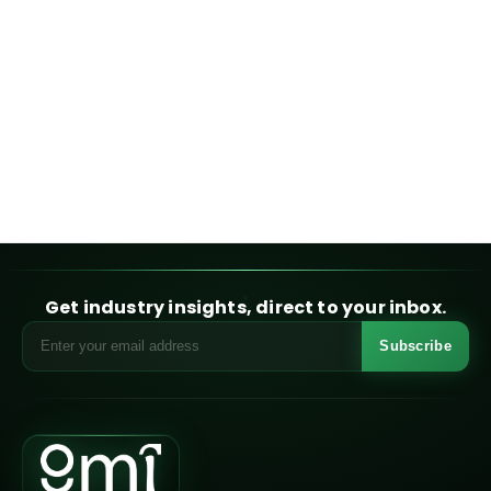
Get industry insights, direct to your inbox.
Subscribe